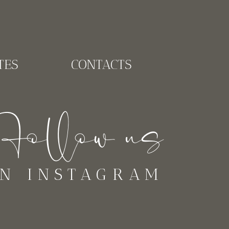
TES
CONTACTS
ollow us
N INSTAGRAM