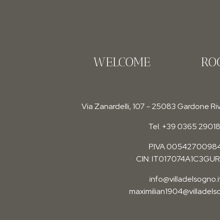
WELCOME
RO
Via Zanardelli, 107 - 25083 Gardone Riv
Tel. +39 0365 29018
P.IVA 0054270098
CIN: IT017074A1C3GU
info@villadelsogno.i
maximilian1904@villadelso