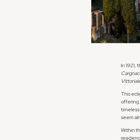
In 1921,
Cargnac
Vittoriale
This ecl
offering
timeless
seem alm
Within th
residenc