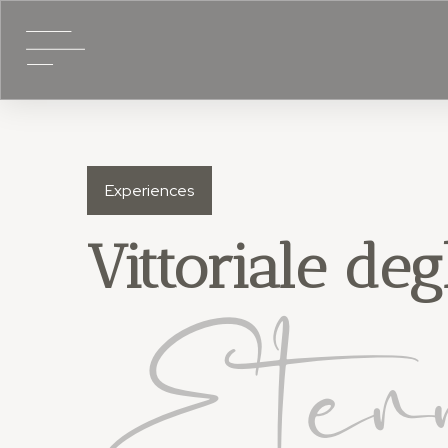
Experiences
Vittoriale degl
Eter