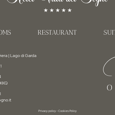
OMS
RESTAURANT
SUI
F
iera | Lago di Garda
1
4
RKKQ
O
t
gno.it
Privacy policy
-
Cookies Policy