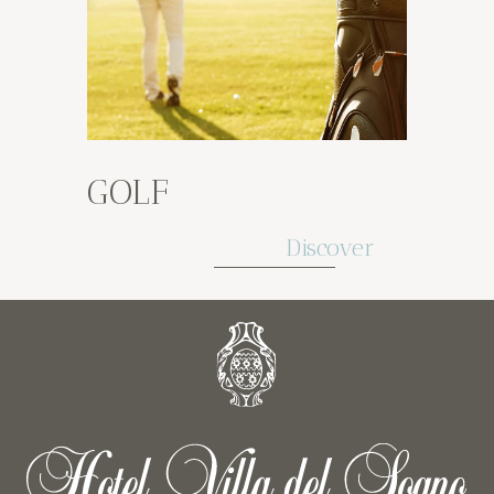
GOLF
Discover