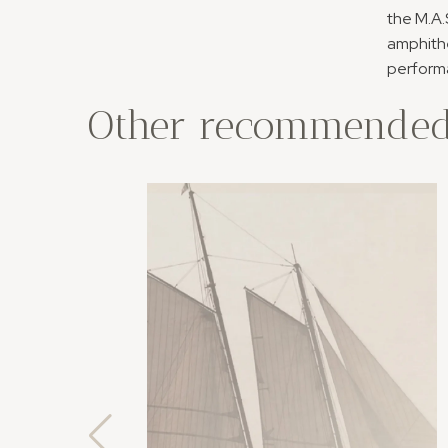
the M.A.
amphithe
performa
Other recommended