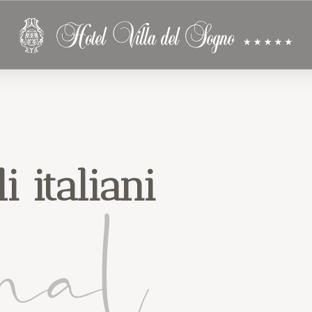
i italiani
nal