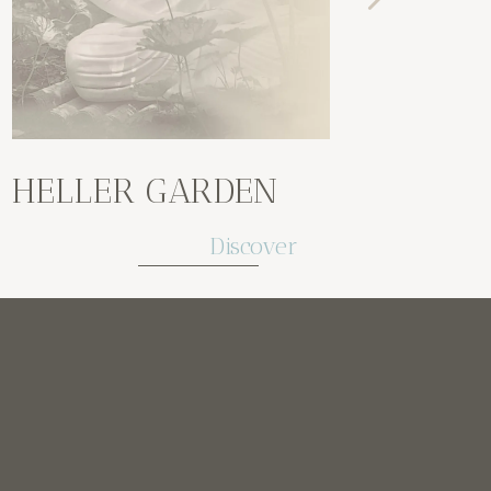
HELLER GARDEN
GAR
Discover