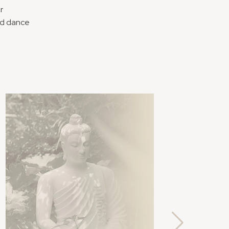
r
nd dance