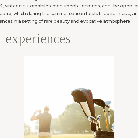
S., vintage automobiles, monumental gardens, and the open-ai
atre, which during the summer season hosts theatre, music, a
nces in a setting of rare beauty and evocative atmosphere.
 experiences