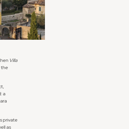
 then
Villa
 the
t,
: a
cara
’s private
ell as