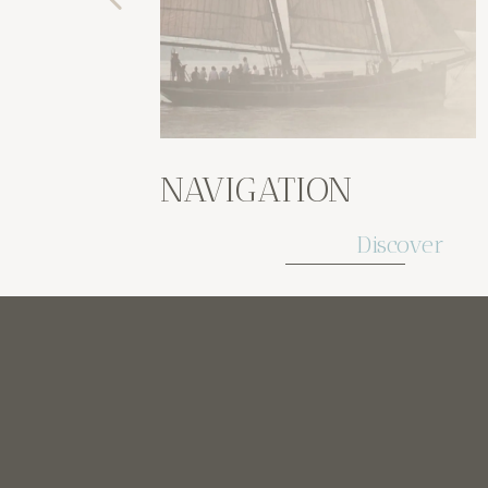
NAVIGATION
Discover