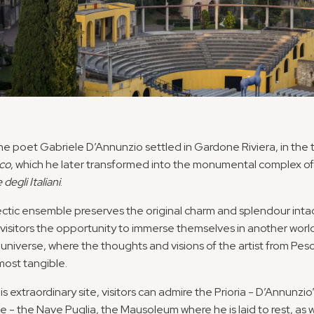
 the poet Gabriele D’Annunzio settled in Gardone Riviera, in the
co
, which he later transformed into the monumental complex of
 degli Italiani
.
ectic ensemble preserves the original charm and splendour intac
 visitors the opportunity to immerse themselves in another world
 universe, where the thoughts and visions of the artist from Pes
ost tangible.
is extraordinary site, visitors can admire the Prioria - D’Annunzio
e - the Nave Puglia, the Mausoleum where he is laid to rest, as w